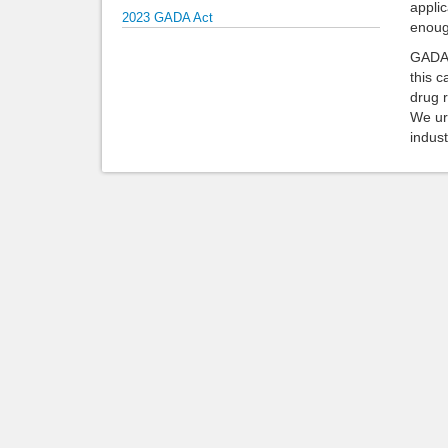
applic
2023 GADA Act
enough
GADA b
this 
drug r
We ur
indust