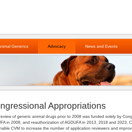
nimal Generics
Advocacy
News and Events
ngressional Appropriations
eview of generic animal drugs prior to 2008 was funded solely by Cong
A in 2008, and reauthorization of AGDUFA in 2013, 2018 and 2023, CV
enable CVM to increase the number of application reviewers and improv