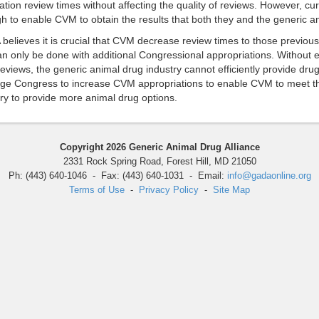
ation review times without affecting the quality of reviews. However, cu
 to enable CVM to obtain the results that both they and the generic an
elieves it is crucial that CVM decrease review times to those previous
can only be done with additional Congressional appropriations. Without
eviews, the generic animal drug industry cannot efficiently provide dru
ge Congress to increase CVM appropriations to enable CVM to meet the
ry to provide more animal drug options.
Copyright 2026 Generic Animal Drug Alliance
2331 Rock Spring Road, Forest Hill, MD 21050
Ph: (443) 640-1046 - Fax: (443) 640-1031 - Email:
info@gadaonline.org
Terms of Use
-
Privacy Policy
-
Site Map