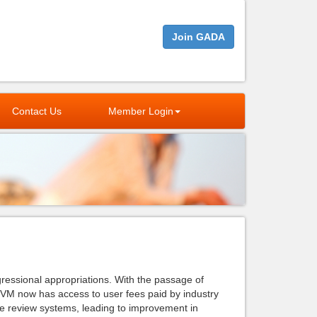
Join GADA
Contact Us
Member Login
ressional appropriations. With the passage of
M now has access to user fees paid by industry
e review systems, leading to improvement in