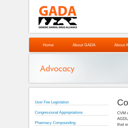
Home
About GADA
About A
Co
User Fee Legislation
Congressional Appropriations
CVM r
AGDUF
Pharmacy Compounding
that 