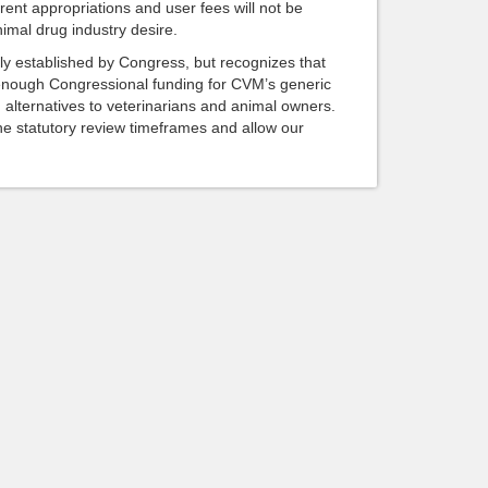
rrent appropriations and user fees will not be
imal drug industry desire.
ly established by Congress, but recognizes that
 enough Congressional funding for CVM’s generic
g alternatives to veterinarians and animal owners.
 statutory review timeframes and allow our