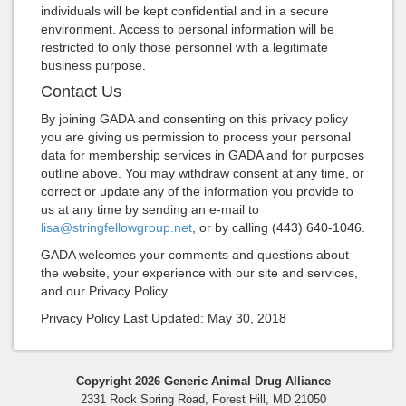
individuals will be kept confidential and in a secure
environment. Access to personal information will be
restricted to only those personnel with a legitimate
business purpose.
Contact Us
By joining GADA and consenting on this privacy policy
you are giving us permission to process your personal
data for membership services in GADA and for purposes
outline above. You may withdraw consent at any time, or
correct or update any of the information you provide to
us at any time by sending an e-mail to
lisa@stringfellowgroup.net
, or by calling (443) 640-1046.
GADA welcomes your comments and questions about
the website, your experience with our site and services,
and our Privacy Policy.
Privacy Policy Last Updated: May 30, 2018
Copyright 2026 Generic Animal Drug Alliance
2331 Rock Spring Road, Forest Hill, MD 21050