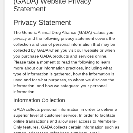
(GADA) Website Privacy
Statement
Privacy Statement
The Generic Animal Drug Alliance (GADA) values your
privacy and the following privacy statement covers the
collection and use of personal information that may be
collected by GADA when you visit our website or when
you purchase GADA products and services online.
Please take a moment to read the following to learn
more about our information practices, including what
type of information is gathered, how the information is
used and for what purposes, to whom we disclose the
information, and how we safeguard your personal
information.
Information Collection
GADA collects personal information in order to deliver a
superior level of customer service. In order to facilitate
online transactions and allow user access to Members-
Only features, GADA collects certain information such as