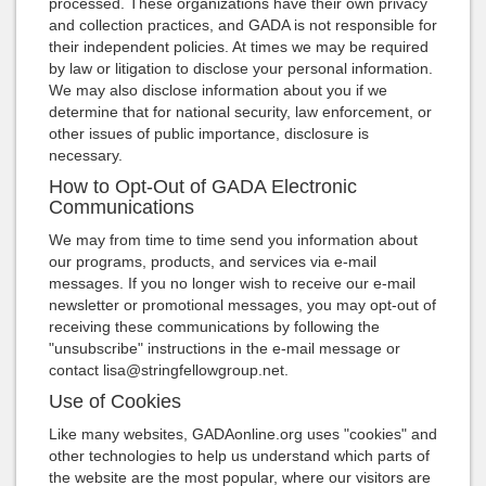
processed. These organizations have their own privacy
and collection practices, and GADA is not responsible for
their independent policies. At times we may be required
by law or litigation to disclose your personal information.
We may also disclose information about you if we
determine that for national security, law enforcement, or
other issues of public importance, disclosure is
necessary.
How to Opt-Out of GADA Electronic
Communications
We may from time to time send you information about
our programs, products, and services via e-mail
messages. If you no longer wish to receive our e-mail
newsletter or promotional messages, you may opt-out of
receiving these communications by following the
"unsubscribe" instructions in the e-mail message or
contact lisa@stringfellowgroup.net.
Use of Cookies
Like many websites, GADAonline.org uses "cookies" and
other technologies to help us understand which parts of
the website are the most popular, where our visitors are