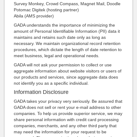
Survey Monkey, Crowd Compass, Magnet Mail, Doodle
Potomac Digitek (hosting partner)
Abila (AMS provider)
GADA understands the importance of minimizing the
amount of Personal Identifiable Information (PII) data it
maintains and retains such date only as long as
necessary. We maintain organizational record retention
procedures, which dictate the length of date retention to
meet business, legal and operational needs.
GADA will not ask your permission to collect or use
aggregate information about website visitors or users of
our products and services, since aggregate data does
not identify you as a specific individual.
Information Disclosure
GADA takes your privacy very seriously. Be assured that
GADA does not sell or rent your e-mail address to other
companies. To help us provide superior service, we may
share personal information with credit card processing
companies, merchants, and any other third party that
may need the information for your request to be