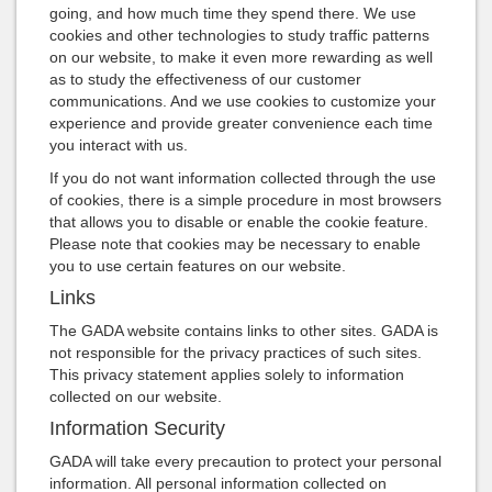
going, and how much time they spend there. We use
cookies and other technologies to study traffic patterns
on our website, to make it even more rewarding as well
as to study the effectiveness of our customer
communications. And we use cookies to customize your
experience and provide greater convenience each time
you interact with us.
If you do not want information collected through the use
of cookies, there is a simple procedure in most browsers
that allows you to disable or enable the cookie feature.
Please note that cookies may be necessary to enable
you to use certain features on our website.
Links
The GADA website contains links to other sites. GADA is
not responsible for the privacy practices of such sites.
This privacy statement applies solely to information
collected on our website.
Information Security
GADA will take every precaution to protect your personal
information. All personal information collected on