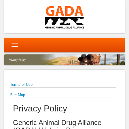
Toggle
navigation
Terms of Use
Site Map
Privacy Policy
Generic Animal Drug Alliance