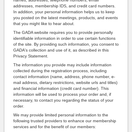
names, addresses, telephone numbers, email
addresses, membership IDS, and credit card numbers.
In addition, your personal information helps us to keep
you posted on the latest meetings, products, and events
that you might like to hear about.
The GADA website requires you to provide personally
identifiable information in order to use certain functions
of the site. By providing such information, you consent to
GADA's collection and use of it, as described in this
Privacy Statement.
The information you provide may include information
collected during the registration process, including
contact information (name, address, phone number, e-
mail address, dietary restrictions, website urls and titles)
and financial information (credit card number). This
information will be used to process your order and, if
necessary, to contact you regarding the status of your
order.
We may provide limited personal information to the
following trusted providers to enhance our membership
services and for the benefit of our members: