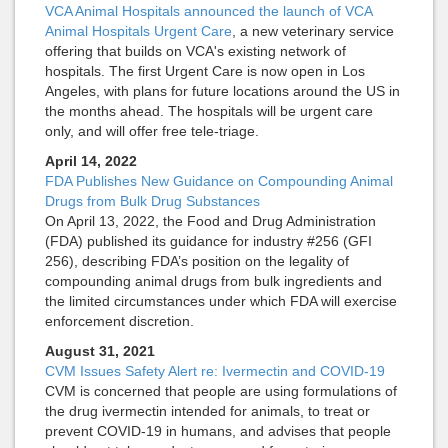
VCA Animal Hospitals announced the launch of VCA
Animal Hospitals Urgent Care
, a new veterinary service
offering that builds on VCA's existing network of
hospitals. The first Urgent Care is now open in Los
Angeles, with plans for future locations around the US in
the months ahead. The hospitals will be urgent care
only, and will offer free tele-triage.
April 14, 2022
FDA Publishes New Guidance on Compounding Animal
Drugs from Bulk Drug Substances
On April 13, 2022, the Food and Drug Administration
(FDA) published its guidance for industry #256 (GFI
256), describing FDA’s position on the legality of
compounding animal drugs from bulk ingredients and
the limited circumstances under which FDA will exercise
enforcement discretion.
August 31, 2021
CVM Issues Safety Alert re: Ivermectin and COVID-19
CVM is concerned that people are using formulations of
the drug ivermectin intended for animals, to treat or
prevent COVID-19 in humans, and advises that people