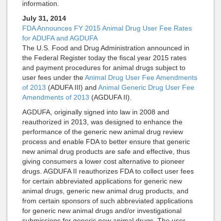
information.
July 31, 2014
FDA Announces FY 2015 Animal Drug User Fee Rates
for ADUFA and AGDUFA
The U.S. Food and Drug Administration announced in
the Federal Register today the fiscal year 2015 rates
and payment procedures for animal drugs subject to
user fees under the
Animal Drug User Fee Amendments
of 2013
(ADUFA III) and
Animal Generic Drug User Fee
Amendments of 2013
(AGDUFA II).
AGDUFA, originally signed into law in 2008 and
reauthorized in 2013, was designed to enhance the
performance of the generic new animal drug review
process and enable FDA to better ensure that generic
new animal drug products are safe and effective, thus
giving consumers a lower cost alternative to pioneer
drugs. AGDUFA II reauthorizes FDA to collect user fees
for certain abbreviated applications for generic new
animal drugs, generic new animal drug products, and
from certain sponsors of such abbreviated applications
for generic new animal drugs and/or investigational
submissions for generic new animal drugs. The user