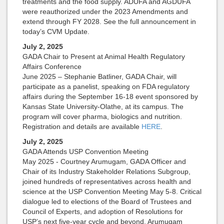
treatments and the food supply. ADUFA and AGDUFA
were reauthorized under the 2023 Amendments and
extend through FY 2028. See the full announcement in
today’s CVM Update.
July 2, 2025
GADA Chair to Present at Animal Health Regulatory
Affairs Conference
June 2025 – Stephanie Batliner, GADA Chair, will
participate as a panelist, speaking on FDA regulatory
affairs during the September 16-18 event sponsored by
Kansas State University-Olathe, at its campus. The
program will cover pharma, biologics and nutrition.
Registration and details are available
HERE
.
July 2, 2025
GADA Attends USP Convention Meeting
May 2025 - Courtney Arumugam, GADA Officer and
Chair of its Industry Stakeholder Relations Subgroup,
joined hundreds of representatives across health and
science at the USP Convention Meeting May 5-8. Critical
dialogue led to elections of the Board of Trustees and
Council of Experts, and adoption of Resolutions for
USP’s next five-year cycle and beyond. Arumugam