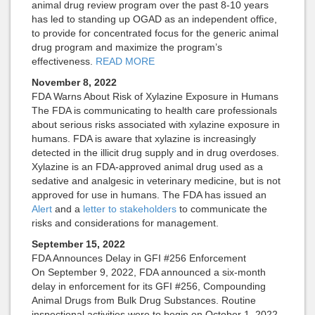
animal drug review program over the past 8-10 years
has led to standing up OGAD as an independent office,
to provide for concentrated focus for the generic animal
drug program and maximize the program’s
effectiveness.
READ MORE
November 8, 2022
FDA Warns About Risk of Xylazine Exposure in Humans
The FDA is communicating to health care professionals
about serious risks associated with xylazine exposure in
humans. FDA is aware that xylazine is increasingly
detected in the illicit drug supply and in drug overdoses.
Xylazine is an FDA-approved animal drug used as a
sedative and analgesic in veterinary medicine, but is not
approved for use in humans. The FDA has issued an
Alert
and a
letter to stakeholders
to communicate the
risks and considerations for management.
September 15, 2022
FDA Announces Delay in GFI #256 Enforcement
On September 9, 2022, FDA announced a six-month
delay in enforcement for its GFI #256, Compounding
Animal Drugs from Bulk Drug Substances. Routine
inspectional activities were to begin on October 1, 2022.