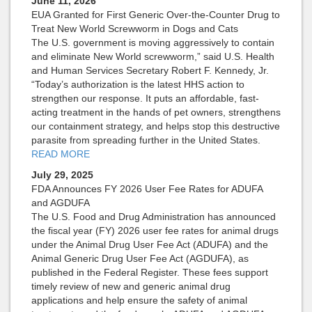
June 11, 2026
EUA Granted for First Generic Over-the-Counter Drug to
Treat New World Screwworm in Dogs and Cats
The U.S. government is moving aggressively to contain
and eliminate New World screwworm,” said U.S. Health
and Human Services Secretary Robert F. Kennedy, Jr.
“Today’s authorization is the latest HHS action to
strengthen our response. It puts an affordable, fast-
acting treatment in the hands of pet owners, strengthens
our containment strategy, and helps stop this destructive
parasite from spreading further in the United States.
READ MORE
July 29, 2025
FDA Announces FY 2026 User Fee Rates for ADUFA
and AGDUFA
The U.S. Food and Drug Administration has announced
the fiscal year (FY) 2026 user fee rates for animal drugs
under the Animal Drug User Fee Act (ADUFA) and the
Animal Generic Drug User Fee Act (AGDUFA), as
published in the Federal Register. These fees support
timely review of new and generic animal drug
applications and help ensure the safety of animal