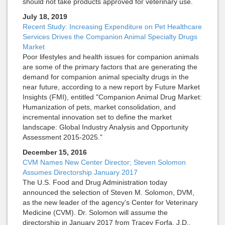
should not take products approved for veterinary use.
July 18, 2019
Recent Study: Increasing Expenditure on Pet Healthcare
Services Drives the Companion Animal Specialty Drugs
Market
Poor lifestyles and health issues for companion animals
are some of the primary factors that are generating the
demand for companion animal specialty drugs in the
near future, according to a new report by Future Market
Insights (FMI), entitled "Companion Animal Drug Market:
Humanization of pets, market consolidation, and
incremental innovation set to define the market
landscape: Global Industry Analysis and Opportunity
Assessment 2015-2025."
December 15, 2016
CVM Names New Center Director; Steven Solomon
Assumes Directorship January 2017
The U.S. Food and Drug Administration today
announced the selection of Steven M. Solomon, DVM,
as the new leader of the agency’s Center for Veterinary
Medicine (CVM). Dr. Solomon will assume the
directorship in January 2017 from Tracey Forfa, J.D.,