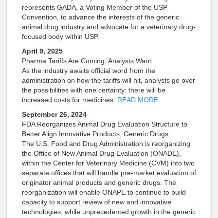
represents GADA, a Voting Member of the USP
Convention, to advance the interests of the generic
animal drug industry and advocate for a veterinary drug-
focused body within USP.
April 9, 2025
Pharma Tariffs Are Coming, Analysts Warn
As the industry awaits official word from the
administration on how the tariffs will hit, analysts go over
the possibilities with one certainty: there will be
increased costs for medicines.
READ MORE
September 26, 2024
FDA Reorganizes Animal Drug Evaluation Structure to
Better Align Innovative Products, Generic Drugs
The U.S. Food and Drug Administration is reorganizing
the Office of New Animal Drug Evaluation (ONADE),
within the Center for Veterinary Medicine (CVM) into two
separate offices that will handle pre-market evaluation of
originator animal products and generic drugs. The
reorganization will enable ONAPE to continue to build
capacity to support review of new and innovative
technologies, while unprecedented growth in the generic