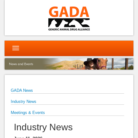
Toggle
navigation
GADA News
Industry News
Meetings & Events
Industry News