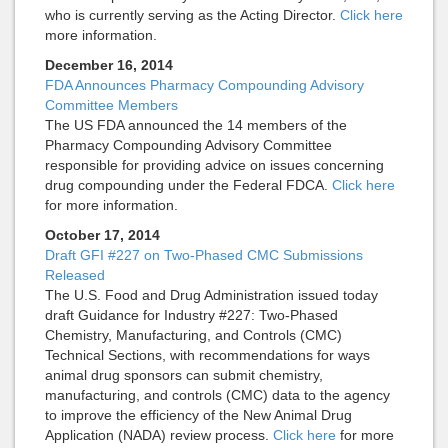
who is currently serving as the Acting Director.
Click here
more information.
December 16, 2014
FDA Announces Pharmacy Compounding Advisory
Committee Members
The US FDA announced the 14 members of the
Pharmacy Compounding Advisory Committee
responsible for providing advice on issues concerning
drug compounding under the Federal FDCA.
Click here
for more information.
October 17, 2014
Draft GFI #227 on Two-Phased CMC Submissions
Released
The U.S. Food and Drug Administration issued today
draft Guidance for Industry #227: Two-Phased
Chemistry, Manufacturing, and Controls (CMC)
Technical Sections, with recommendations for ways
animal drug sponsors can submit chemistry,
manufacturing, and controls (CMC) data to the agency
to improve the efficiency of the New Animal Drug
Application (NADA) review process.
Click here
for more