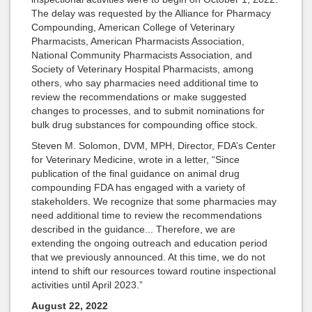
The delay was requested by the Alliance for Pharmacy
Compounding, American College of Veterinary
Pharmacists, American Pharmacists Association,
National Community Pharmacists Association, and
Society of Veterinary Hospital Pharmacists, among
others, who say pharmacies need additional time to
review the recommendations or make suggested
changes to processes, and to submit nominations for
bulk drug substances for compounding office stock.
Steven M. Solomon, DVM, MPH, Director, FDA’s Center
for Veterinary Medicine, wrote in a letter, “Since
publication of the final guidance on animal drug
compounding FDA has engaged with a variety of
stakeholders. We recognize that some pharmacies may
need additional time to review the recommendations
described in the guidance... Therefore, we are
extending the ongoing outreach and education period
that we previously announced. At this time, we do not
intend to shift our resources toward routine inspectional
activities until April 2023.”
August 22, 2022