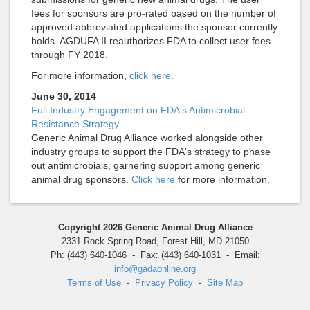
fees for sponsors are pro-rated based on the number of
approved abbreviated applications the sponsor currently
holds. AGDUFA II reauthorizes FDA to collect user fees
through FY 2018.
For more information,
click here
.
June 30, 2014
Full Industry Engagement on FDA's Antimicrobial
Resistance Strategy
Generic Animal Drug Alliance worked alongside other
industry groups to support the FDA's strategy to phase
out antimicrobials, garnering support among generic
animal drug sponsors.
Click here
for more information.
Copyright 2026 Generic Animal Drug Alliance
2331 Rock Spring Road, Forest Hill, MD 21050
Ph: (443) 640-1046 - Fax: (443) 640-1031 - Email:
info@gadaonline.org
Terms of Use
-
Privacy Policy
-
Site Map